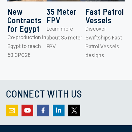
New
35 Meter
Fast Patrol
Contracts
FPV
Vessels
for Egypt
Learn more
Discover
Co-production in
about 35 meter
Swiftships Fast
Egypt to reach
FPV
Patrol Vessels
50 CPC28
designs
CONNECT WITH US