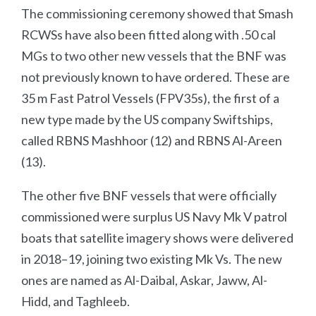
The commissioning ceremony showed that Smash
RCWSs have also been fitted along with .50 cal
MGs to two other new vessels that the BNF was
not previously known to have ordered. These are
35 m Fast Patrol Vessels (FPV35s), the first of a
new type made by the US company Swiftships,
called RBNS Mashhoor (12) and RBNS Al-Areen
(13).
The other five BNF vessels that were officially
commissioned were surplus US Navy Mk V patrol
boats that satellite imagery shows were delivered
in 2018–19, joining two existing Mk Vs. The new
ones are named as Al-Daibal, Askar, Jaww, Al-
Hidd, and Taghleeb.