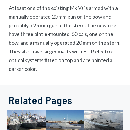
At least one of the existing Mk Vs is armed with a
manually operated 20 mm gun on the bow and
probably a 25 mm gun at the stern. The new ones
have three pintle-mounted .50 cals, one on the
bow, and a manually operated 20 mm on the stern.
They also have larger masts with FLIR electro-
optical systems fitted on top and are painted a
darker color.
Related Pages