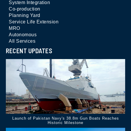
System Integration
Co-production
Planning Yard
Service Life Extension
MRO
Autonomous
All Services
RECENT UPDATES
Launch of Pakistan Navy's 38.8m Gun Boats Reaches
Historic Milestone