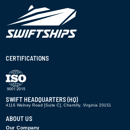
CERTIFICATIONS
SWIFT HEADQUARTERS (HQ)
4116 Walney Road [Suite C], Chantilly, Virginia 20151
ABOUT US
Our Company