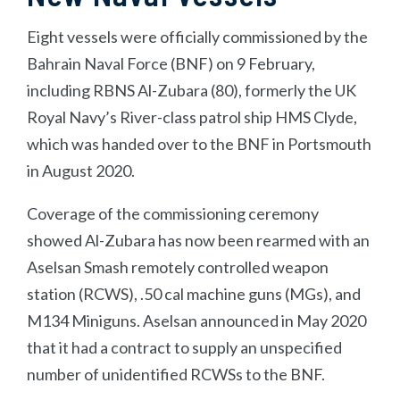
Eight vessels were officially commissioned by the
Bahrain Naval Force (BNF) on 9 February,
including RBNS Al-Zubara (80), formerly the UK
Royal Navy’s River-class patrol ship HMS Clyde,
which was handed over to the BNF in Portsmouth
in August 2020.
Coverage of the commissioning ceremony
showed Al-Zubara has now been rearmed with an
Aselsan Smash remotely controlled weapon
station (RCWS), .50 cal machine guns (MGs), and
M134 Miniguns. Aselsan announced in May 2020
that it had a contract to supply an unspecified
number of unidentified RCWSs to the BNF.