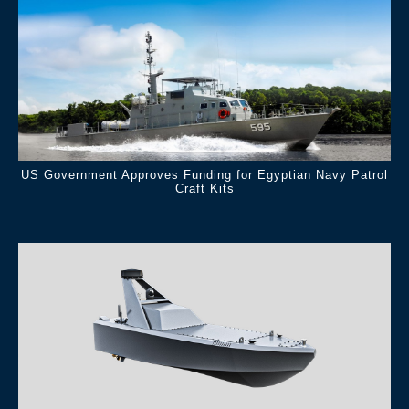
US Government Approves Funding for Egyptian Navy Patrol
Craft Kits
.