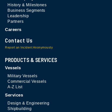
History & Milestones
Business Segments
Leadership
Partners
Careers
Contact Us
Report an Incident Anonymously
PRODUCTS & SERVICES
Vessels
Military Vessels
Commercial Vessels
A-Z List
Services
Design & Engineering
Shipbuilding