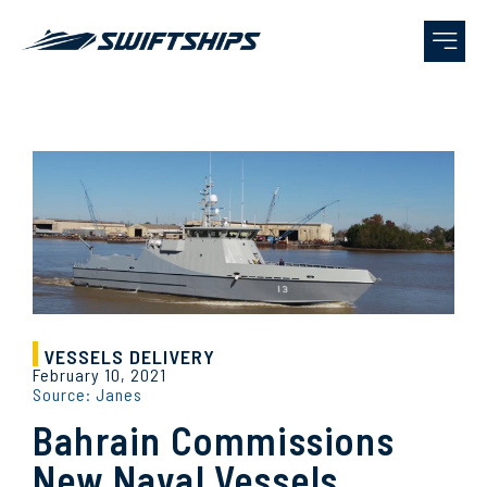
VESSELS DELIVERY
February 10, 2021
Source: Janes
Bahrain Commissions
New Naval Vessels