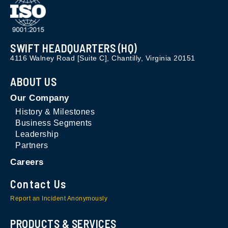
SWIFT HEADQUARTERS (HQ)
4116 Walney Road [Suite C], Chantilly, Virginia 20151
ABOUT US
Our Company
History & Milestones
Business Segments
Leadership
Partners
Careers
Contact Us
Report an Incident Anonymously
PRODUCTS & SERVICES