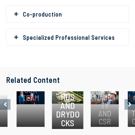
Co-production
Specialized Professional Services
A
Related Content
SHIPYA
OUR
SUSTAI
A
RDS
TEAM
NABILI
S
AND
TY
DRYDO
AND
CSR
CKS