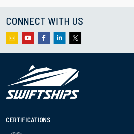
CONNECT WITH US
CERTIFICATIONS