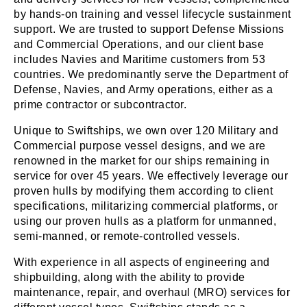
by hands-on training and vessel lifecycle sustainment
support. We are trusted to support Defense Missions
and Commercial Operations, and our client base
includes Navies and Maritime customers from 53
countries. We predominantly serve the Department of
Defense, Navies, and Army operations, either as a
prime contractor or subcontractor.
Unique to Swiftships, we own over 120 Military and
Commercial purpose vessel designs, and we are
renowned in the market for our ships remaining in
service for over 45 years. We effectively leverage our
proven hulls by modifying them according to client
specifications, militarizing commercial platforms, or
using our proven hulls as a platform for unmanned,
semi-manned, or remote-controlled vessels.
With experience in all aspects of engineering and
shipbuilding, along with the ability to provide
maintenance, repair, and overhaul (MRO) services for