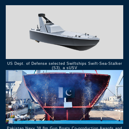
US Dept. of Defense selected Swiftships Swift-Sea-Stalker
(S3), a sUSV
Pakistan Navy 38.8m Gun Boats Co-production Awards and