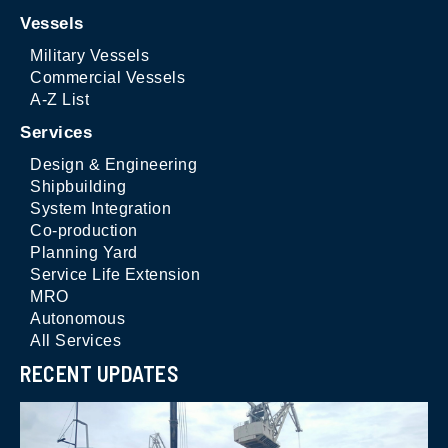
Vessels
Military Vessels
Commercial Vessels
A-Z List
Services
Design & Engineering
Shipbuilding
System Integration
Co-production
Planning Yard
Service Life Extension
MRO
Autonomous
All Services
RECENT UPDATES