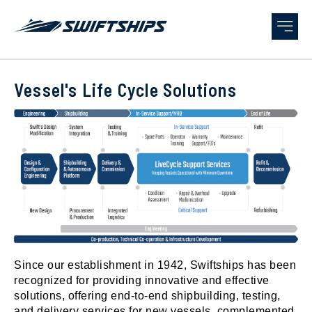
Vessel's Life Cycle Solutions
Since our establishment in 1942, Swiftships has been
recognized for providing innovative and effective
solutions, offering end-to-end shipbuilding, testing,
and delivery services for new vessels, complemented