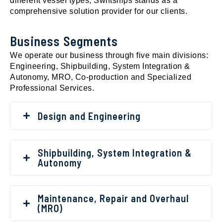
different vessel types, Swiftships stands as a
comprehensive solution provider for our clients.
Business Segments
We operate our business through five main divisions:
Engineering, Shipbuilding, System Integration &
Autonomy, MRO, Co-production and Specialized
Professional Services.
Design and Engineering
Shipbuilding, System Integration &
Autonomy
Maintenance, Repair and Overhaul
(MRO)