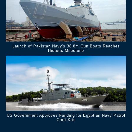
Launch of Pakistan Navy's 38.8m Gun Boats Reaches
Historic Milestone
US Government Approves Funding for Egyptian Navy Patrol
Craft Kits
.