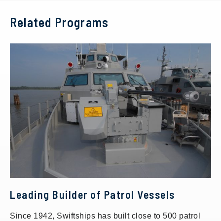
Related Programs
Leading Builder of Patrol Vessels
Since 1942, Swiftships has built close to 500 patrol