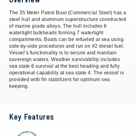
The 35 Meter Patrol Boat (Commercial Steel) has a
steel hull and aluminum superstructure constructed
of marine grade alloys. The hull includes 6
watertight bulkheads forming 7 watertight
compartments. Boats can be refueled at sea using
side-by-side procedures and run on #2 diesel fuel.
Vessel’s functionality is to secure and maintain
sovereign waters. Weather survivability includes
sea state 6 survival at the best heading and fully
operational capability at sea state 4. The vessel is
provided with fin stabilizers for optimum sea
keeping.
Key Features