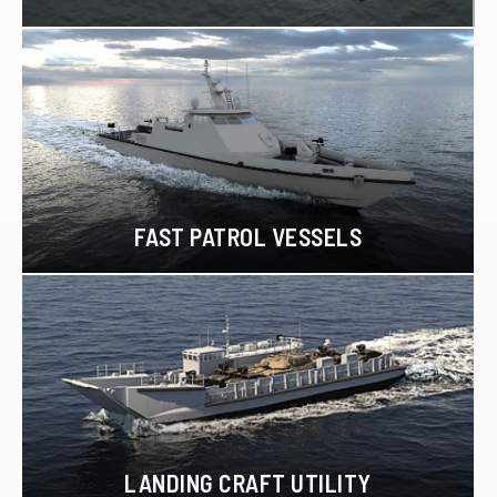
FAST PATROL VESSELS
LANDING CRAFT UTILITY