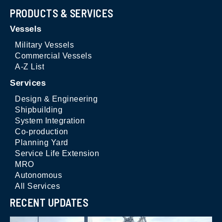
PRODUCTS & SERVICES
Vessels
Military Vessels
Commercial Vessels
A-Z List
Services
Design & Engineering
Shipbuilding
System Integration
Co-production
Planning Yard
Service Life Extension
MRO
Autonomous
All Services
RECENT UPDATES