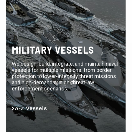
MILITARY VESSELS
We design, build, integrate, and maintain naval
vessels for multiple missions: from border
protection to lower-intensity threat missions
and high-demand or high-threat law
enforcement scenarios.
A-Z Vessels