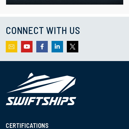
CONNECT WITH US
CERTIFICATIONS