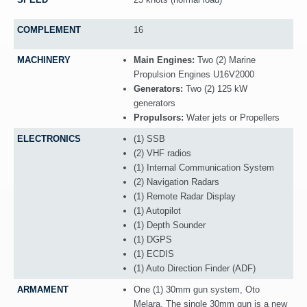
COMPLEMENT
16
MACHINERY
Main Engines:
Two (2) Marine
Propulsion Engines U16V2000
Generators:
Two (2) 125 kW
generators
Propulsors:
Water jets or Propellers
ELECTRONICS
(1) SSB
(2) VHF radios
(1) Internal Communication System
(2) Navigation Radars
(1) Remote Radar Display
(1) Autopilot
(1) Depth Sounder
(1) DGPS
(1) ECDIS
(1) Auto Direction Finder (ADF)
ARMAMENT
One (1) 30mm gun system, Oto
Melara. The single 30mm gun is a new