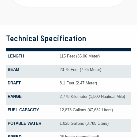
Technical Specification
LENGTH
115 Feet (35.06 Meter)
BEAM
23.78 Feet (7.25 Meter)
DRAFT
8.1 Feet (2.47 Meter)
RANGE
2,778 Kilometer (1,500 Nautical Mile)
FUEL CAPACITY
12,873 Gallons (47,632 Liters)
POTABLE WATER
1,025 Gallons (3,785 Liters)
SPEED
25 knots (normal load)