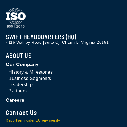
SWIFT HEADQUARTERS (HQ)
4116 Walney Road [Suite C], Chantilly, Virginia 20151
ABOUT US
Our Company
History & Milestones
Business Segments
Leadership
Partners
Careers
Contact Us
Report an Incident Anonymously