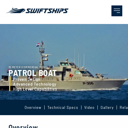
35 METER (COMMERCIAL STEEL)
PATROL BOAT
Proven Design
Advanced Technology
High Level Capabilities
Overview
Technical Specs
Video
Gallery
Rela
Overview