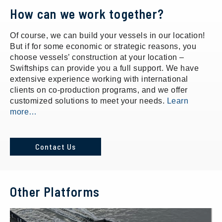
How can we work together?
Of course, we can build your vessels in our location!
But if for some economic or strategic reasons, you
choose vessels’ construction at your location –
Swiftships can provide you a full support. We have
extensive experience working with international
clients on co-production programs, and we offer
customized solutions to meet your needs.
Learn
more…
Contact Us
Other Platforms