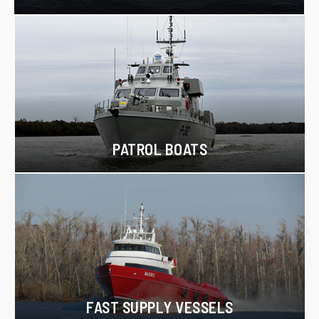
PATROL BOATS
FAST SUPPLY VESSELS