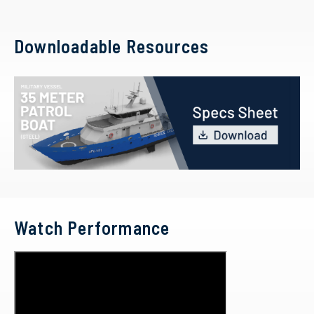
Downloadable Resources
Watch Performance