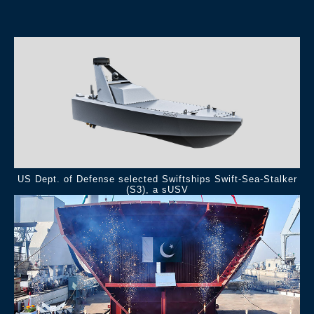
.
US Dept. of Defense selected Swiftships Swift-Sea-Stalker
(S3), a sUSV