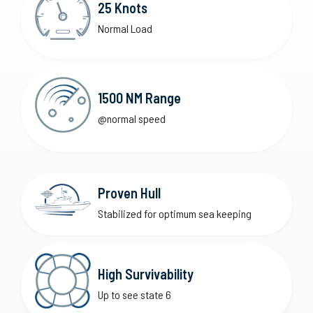
25 Knots
Normal Load
1500 NM Range
@normal speed
Proven Hull
Stabilized for optimum sea keeping
High Survivability
Up to see state 6