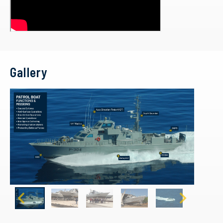
Gallery