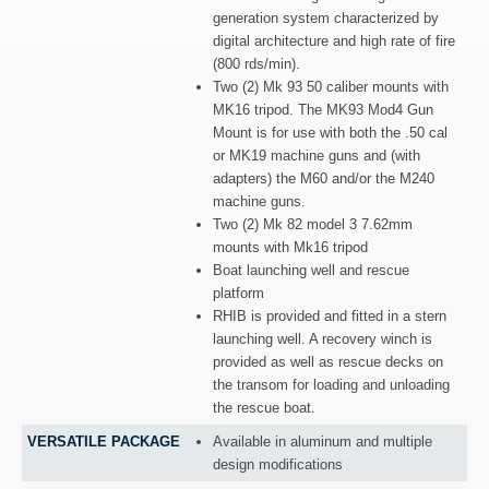
generation system characterized by
digital architecture and high rate of fire
(800 rds/min).
Two (2) Mk 93 50 caliber mounts with
MK16 tripod. The MK93 Mod4 Gun
Mount is for use with both the .50 cal
or MK19 machine guns and (with
adapters) the M60 and/or the M240
machine guns.
Two (2) Mk 82 model 3 7.62mm
mounts with Mk16 tripod
Boat launching well and rescue
platform
RHIB is provided and fitted in a stern
launching well. A recovery winch is
provided as well as rescue decks on
the transom for loading and unloading
the rescue boat.
VERSATILE PACKAGE
Available in aluminum and multiple
design modifications