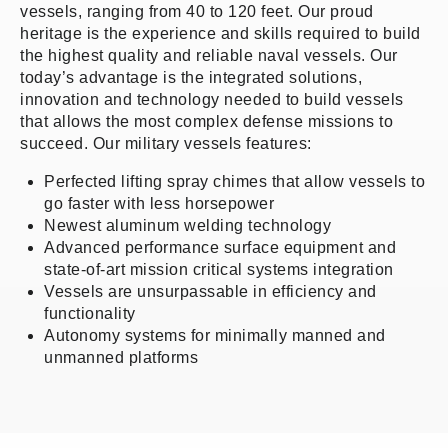
vessels, ranging from 40 to 120 feet. Our proud
heritage is the experience and skills required to build
the highest quality and reliable naval vessels. Our
today’s advantage is the integrated solutions,
innovation and technology needed to build vessels
that allows the most complex defense missions to
succeed. Our military vessels features:
Perfected lifting spray chimes that allow vessels to
go faster with less horsepower
Newest aluminum welding technology
Advanced performance surface equipment and
state-of-art mission critical systems integration
Vessels are unsurpassable in efficiency and
functionality
Autonomy systems for minimally manned and
unmanned platforms