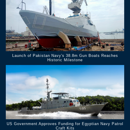
Launch of Pakistan Navy's 38.8m Gun Boats Reaches
Historic Milestone
US Government Approves Funding for Egyptian Navy Patrol
Craft Kits