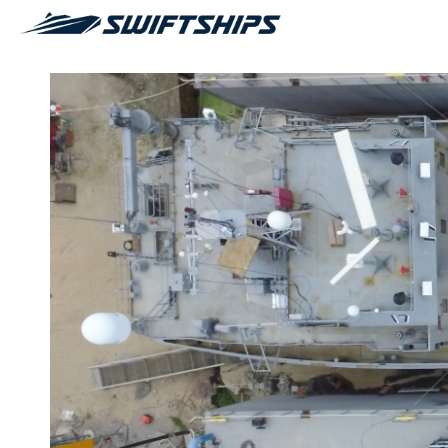
AWARDS