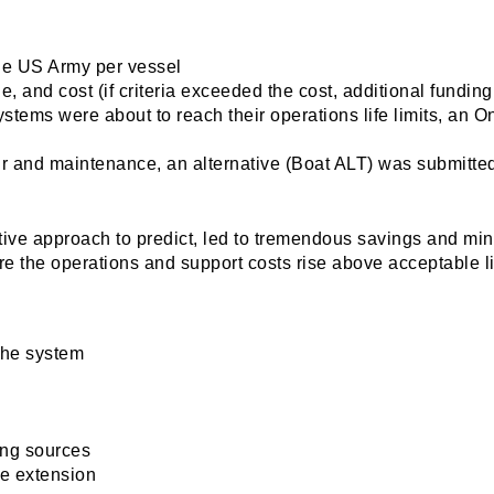
the US Army per vessel
, and cost (if criteria exceeded the cost, additional fundi
s/systems were about to reach their operations life limits,
air and maintenance, an alternative (Boat ALT) was submitted
tive approach to predict, led to tremendous savings and 
e the operations and support costs rise above acceptable lim
 the system
ing sources
fe extension