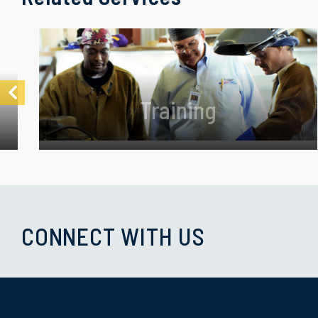
Training
CONNECT WITH US