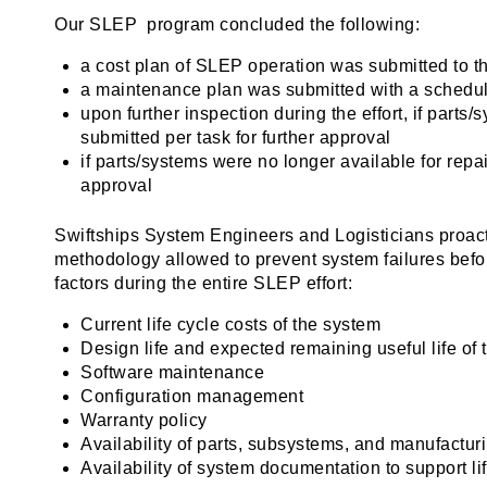
Our SLEP program concluded the following:
a cost plan of SLEP operation was submitted to 
a maintenance plan was submitted with a schedule
upon further inspection during the effort, if part
submitted per task for further approval
if parts/systems were no longer available for rep
approval
Swiftships System Engineers and Logisticians proac
methodology allowed to prevent system failures befor
factors during the entire SLEP effort:
Current life cycle costs of the system
Design life and expected remaining useful life of
Software maintenance
Configuration management
Warranty policy
Availability of parts, subsystems, and manufactur
Availability of system documentation to support li