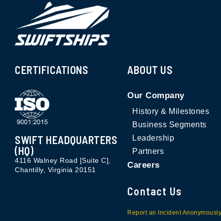
CERTIFICATIONS
ABOUT US
Our Company
History & Milestones
Business Segments
SWIFT HEADQUARTERS
Leadership
(HQ)
Partners
4116 Walney Road [Suite C],
Careers
Chantilly, Virginia 20151
Contact Us
Report an Incident Anonymousl