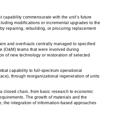
t capability commensurate with the unit’s future
cluding modifications or incremental upgrades to the
y repairing, rebuilding, or procuring replacement
pairs and overhauls centrally managed to specified
 (O&M) teams that were involved during
on of new technology or restoration of selected
bat capability to full-spectrum operational
lace), through reorganizational regeneration of units
 a closed chain, from basic research to economic
requirements. The growth of materials and the
, the integration of information-based approaches