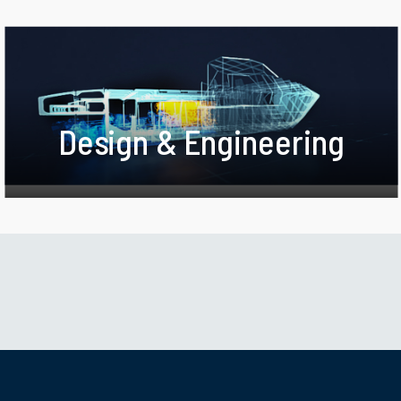
Design & Engineering