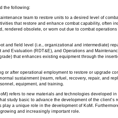
 the following:
intenance team to restore units to a desired level of comba
ities that restore and enhance combat capability, often in
, rendered obsolete, or worn out due to combat operations b
t and field level (i.e., organizational and intermediate) re
 and Evaluation (RDT&E), and Operations and Maintenance
pgrade) that enhances existing equipment through the inserti
g or after operational employment to restore or upgrade com
 normal sustainment (rearm, refuel, recovery, repair, and rep
sonnel, equipment, and training.
(KoM) refers to new materials and technologies developed in
hat study basic to advance the development of the client’s 
s play a unique role in the development of KoM. Furthermore
a growing and increasingly important role.