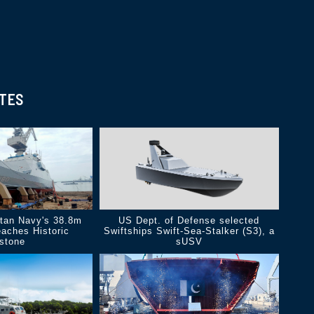
ATES
.
stan Navy's 38.8m
US Dept. of Defense selected
aches Historic
Swiftships Swift-Sea-Stalker (S3), a
estone
sUSV