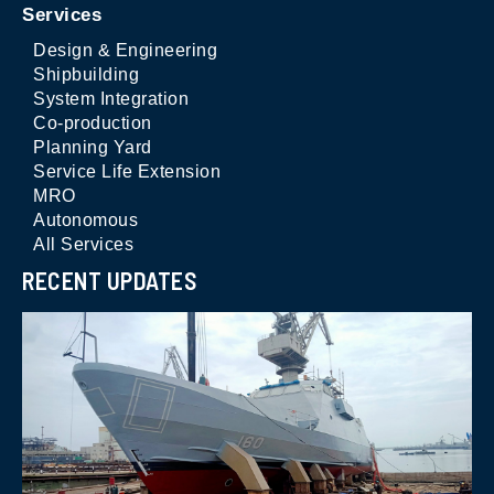
Services
Design & Engineering
Shipbuilding
System Integration
Co-production
Planning Yard
Service Life Extension
MRO
Autonomous
All Services
RECENT UPDATES