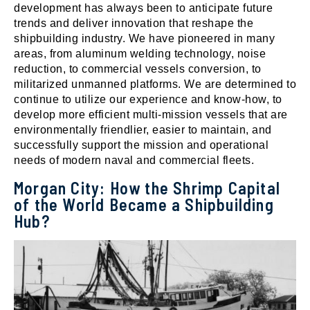
development has always been to anticipate future
trends and deliver innovation that reshape the
shipbuilding industry. We have pioneered in many
areas, from aluminum welding technology, noise
reduction, to commercial vessels conversion, to
militarized unmanned platforms. We are determined to
continue to utilize our experience and know-how, to
develop more efficient multi-mission vessels that are
environmentally friendlier, easier to maintain, and
successfully support the mission and operational
needs of modern naval and commercial fleets.
Morgan City: How the Shrimp Capital
of the World Became a Shipbuilding
Hub?