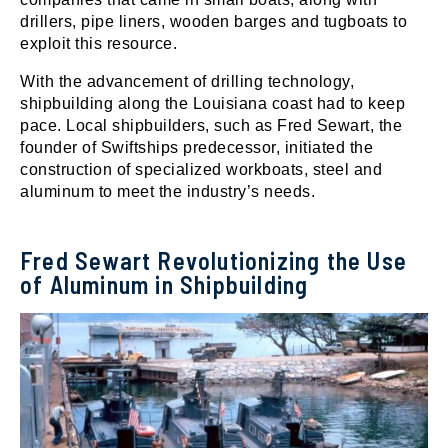
drillers, pipe liners, wooden barges and tugboats to
exploit this resource.
With the advancement of drilling technology,
shipbuilding along the Louisiana coast had to keep
pace. Local shipbuilders, such as Fred Sewart, the
founder of Swiftships predecessor, initiated the
construction of specialized workboats, steel and
aluminum to meet the industry’s needs.
Fred Sewart Revolutionizing the Use
of Aluminum in Shipbuilding