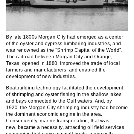
By late 1800s Morgan City had emerged as a center
of the oyster and cypress lumbering industries, and
was renowned as the “Shrimp Capital of the World”.
The railroad between Morgan City and Orange,
Texas, opened in 1880, improved the trade of local
farmers and manufacturers, and enabled the
development of new industries.
Boatbuilding technology facilitated the development
of shrimping and oyster fishing in the shallow lakes
and bays connected to the Gulf waters. And, by
1920, the Morgan City shrimping industry had become
the dominant economic engine in the area.
Consequently, marine transportation, that was
new, became a necessity, attracting oil field services
companies that came in small boats, along with