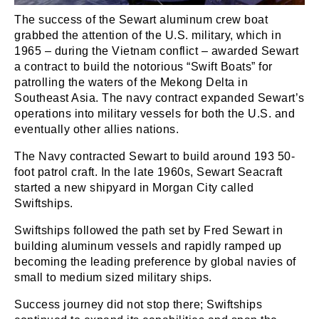
The success of the Sewart aluminum crew boat
grabbed the attention of the U.S. military, which in
1965 – during the Vietnam conflict – awarded Sewart
a contract to build the notorious “Swift Boats” for
patrolling the waters of the Mekong Delta in
Southeast Asia. The navy contract expanded Sewart’s
operations into military vessels for both the U.S. and
eventually other allies nations.
The Navy contracted Sewart to build around 193 50-
foot patrol craft. In the late 1960s, Sewart Seacraft
started a new shipyard in Morgan City called
Swiftships.
Swiftships followed the path set by Fred Sewart in
building aluminum vessels and rapidly ramped up
becoming the leading preference by global navies of
small to medium sized military ships.
Success journey did not stop there; Swiftships