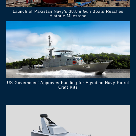
Launch of Pakistan Navy's 38.8m Gun Boats Reaches
Historic Milestone
US Government Approves Funding for Egyptian Navy Patrol
Craft Kits
.