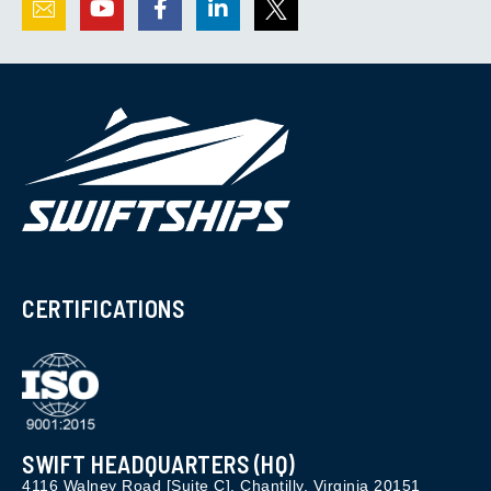
CERTIFICATIONS
SWIFT HEADQUARTERS (HQ)
4116 Walney Road [Suite C], Chantilly, Virginia 20151