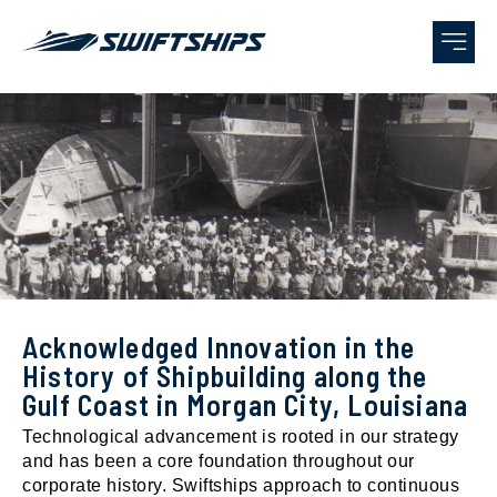
AWARDS
Acknowledged Innovation in the
History of Shipbuilding along the
Gulf Coast in Morgan City, Louisiana
Technological advancement is rooted in our strategy
and has been a core foundation throughout our
corporate history. Swiftships approach to continuous