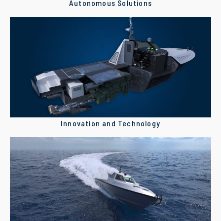
Autonomous Solutions
Innovation and Technology