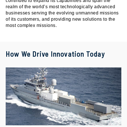
continued to expand its capabilities and span the
realm of the world’s most technologically advanced
businesses serving the evolving unmanned missions
of its customers, and providing new solutions to the
most complex missions.
How We Drive Innovation Today