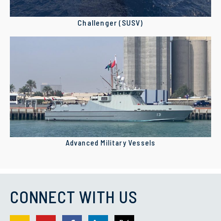
Challenger (SUSV)
Advanced Military Vessels
CONNECT WITH US