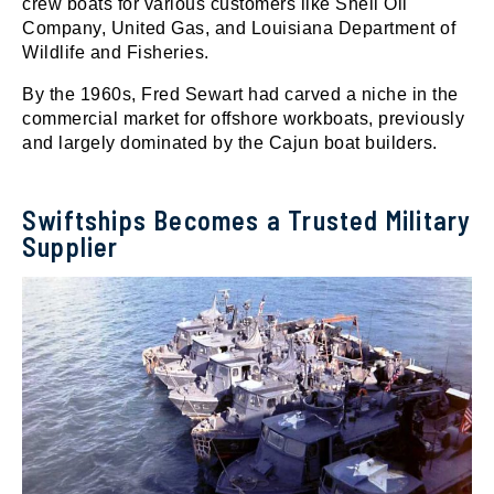
crew boats for various customers like Shell Oil
Company, United Gas, and Louisiana Department of
Wildlife and Fisheries.
By the 1960s, Fred Sewart had carved a niche in the
commercial market for offshore workboats, previously
and largely dominated by the Cajun boat builders.
Swiftships Becomes a Trusted Military
Supplier