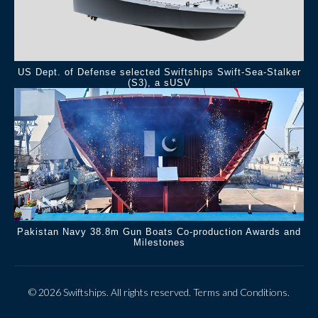
US Dept. of Defense selected Swiftships Swift-Sea-Stalker
(S3), a sUSV
Pakistan Navy 38.8m Gun Boats Co-production Awards and
Milestones
© 2026 Swiftships. All rights reserved.
Terms and Conditions
.