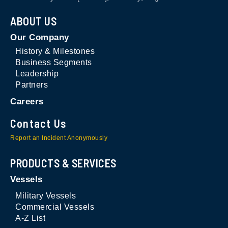
ABOUT US
Our Company
History & Milestones
Business Segments
Leadership
Partners
Careers
Contact Us
Report an Incident Anonymously
PRODUCTS & SERVICES
Vessels
Military Vessels
Commercial Vessels
A-Z List