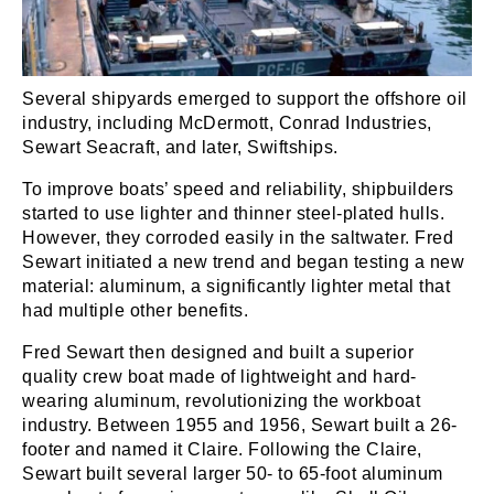
Several shipyards emerged to support the offshore oil
industry, including McDermott, Conrad Industries,
Sewart Seacraft, and later, Swiftships.
To improve boats’ speed and reliability, shipbuilders
started to use lighter and thinner steel-plated hulls.
However, they corroded easily in the saltwater. Fred
Sewart initiated a new trend and began testing a new
material: aluminum, a significantly lighter metal that
had multiple other benefits.
Fred Sewart then designed and built a superior
quality crew boat made of lightweight and hard-
wearing aluminum, revolutionizing the workboat
industry. Between 1955 and 1956, Sewart built a 26-
footer and named it Claire. Following the Claire,
Sewart built several larger 50- to 65-foot aluminum