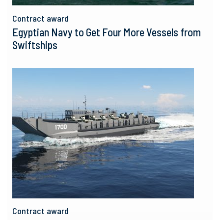
Contract award
Egyptian Navy to Get Four More Vessels from
Swiftships
Contract award