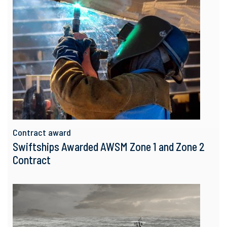
Contract award
Swiftships Awarded AWSM Zone 1 and Zone 2
Contract