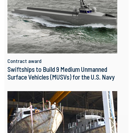
Contract award
Swiftships to Build 9 Medium Unmanned
Surface Vehicles (MUSVs) for the U.S. Navy