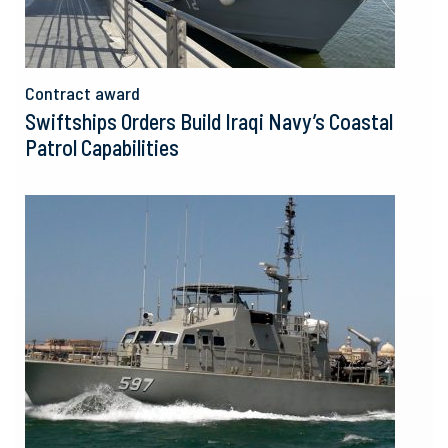
Contract award
Swiftships Orders Build Iraqi Navy’s Coastal
Patrol Capabilities