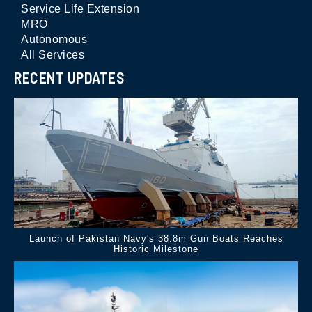
Service Life Extension
MRO
Autonomous
All Services
RECENT UPDATES
Launch of Pakistan Navy's 38.8m Gun Boats Reaches
Historic Milestone