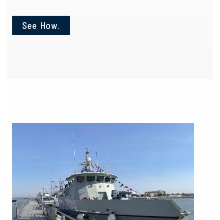
See How.