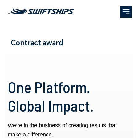
Contract award
One Platform.
Global Impact.
We’re in the business of creating results that
make a difference.