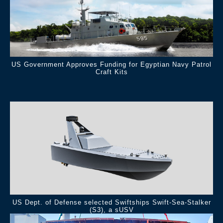
US Government Approves Funding for Egyptian Navy Patrol
Craft Kits
.
US Dept. of Defense selected Swiftships Swift-Sea-Stalker
(S3), a sUSV