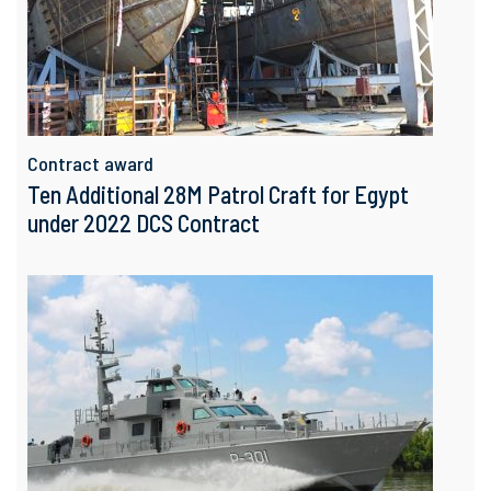
Contract award
Ten Additional 28M Patrol Craft for Egypt
under 2022 DCS Contract