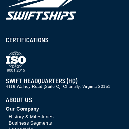
CERTIFICATIONS
SWIFT HEADQUARTERS (HQ)
4116 Walney Road [Suite C], Chantilly, Virginia 20151
ABOUT US
Our Company
History & Milestones
Business Segments