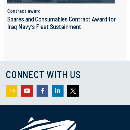
Contract award
Spares and Consumables Contract Award for
Iraq Navy’s Fleet Sustainment
CONNECT WITH US