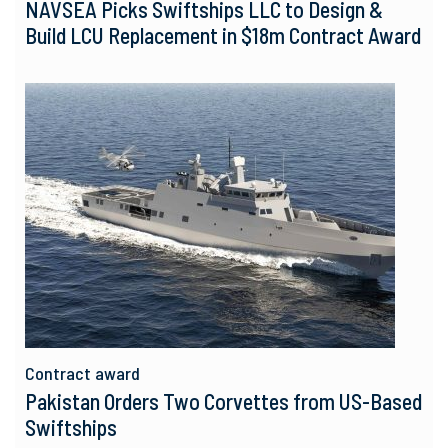
NAVSEA Picks Swiftships LLC to Design &
Build LCU Replacement in $18m Contract Award
Contract award
Pakistan Orders Two Corvettes from US-Based
Swiftships