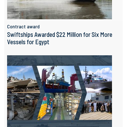
Contract award
Swiftships Awarded $22 Million for Six More
Vessels for Egypt