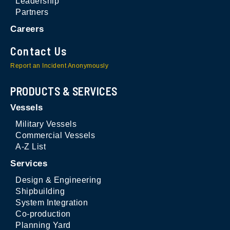
Leadership
Partners
Careers
Contact Us
Report an Incident Anonymously
PRODUCTS & SERVICES
Vessels
Military Vessels
Commercial Vessels
A-Z List
Services
Design & Engineering
Shipbuilding
System Integration
Co-production
Planning Yard