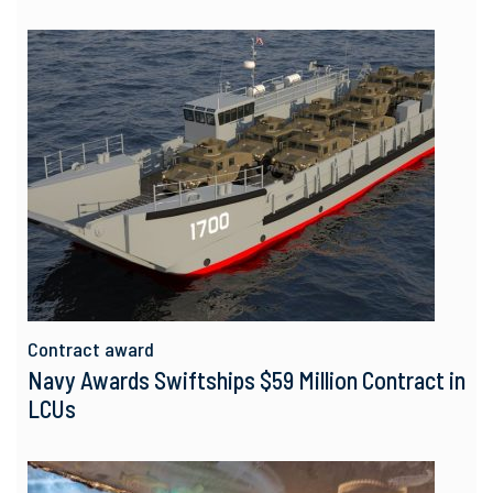
Contract award
Navy Awards Swiftships $59 Million Contract in
LCUs