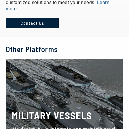
customized solutions to meet your needs.
Learn
more…
Contact Us
Other Platforms
MILITARY VESSELS