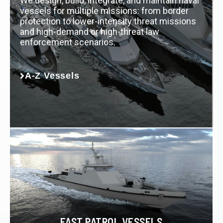
We design, build, integrate, and maintain naval
vessels for multiple missions: from border
protection to lower-intensity threat missions
and high-demand or high-threat law
enforcement scenarios.
A-Z Vessels
FAST PATROL VESSELS