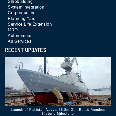
Shipbuilding
System Integration
Co-production
Planning Yard
Service Life Extension
MRO
Autonomous
All Services
RECENT UPDATES
Launch of Pakistan Navy's 38.8m Gun Boats Reaches
Historic Milestone