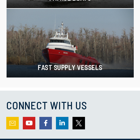
FAST SUPPLY VESSELS
CONNECT WITH US