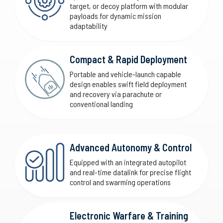
target, or decoy platform with modular
payloads for dynamic mission
adaptability
Compact & Rapid Deployment
Portable and vehicle-launch capable
design enables swift field deployment
and recovery via parachute or
conventional landing
Advanced Autonomy & Control
Equipped with an integrated autopilot
and real-time datalink for precise flight
control and swarming operations
Electronic Warfare & Training