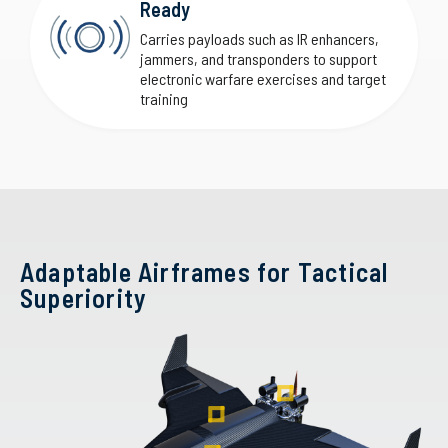
Ready
Carries payloads such as IR enhancers,
jammers, and transponders to support
electronic warfare exercises and target
training
Adaptable Airframes for Tactical
Superiority