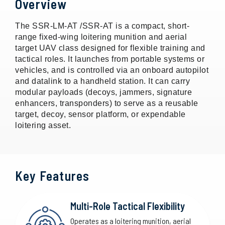
Overview
The SSR-LM-AT /SSR-AT is a compact, short-
range fixed-wing loitering munition and aerial
target UAV class designed for flexible training and
tactical roles. It launches from portable systems or
vehicles, and is controlled via an onboard autopilot
and datalink to a handheld station. It can carry
modular payloads (decoys, jammers, signature
enhancers, transponders) to serve as a reusable
target, decoy, sensor platform, or expendable
loitering asset.
Key Features
Multi-Role Tactical Flexibility
Operates as a loitering munition, aerial