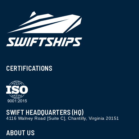
CERTIFICATIONS
SWIFT HEADQUARTERS (HQ)
4116 Walney Road [Suite C], Chantilly, Virginia 20151
ABOUT US