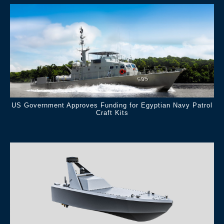
US Government Approves Funding for Egyptian Navy Patrol
Craft Kits
.