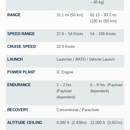
– 40 kg)
RANGE
31.1 mi (50 km)
62.13 – 93.2 mi
(100 to 150 km)
SPEED RANGE
37.8 – 54 Knots
54 – 108 Knots
CRUISE SPEED
32.4 Knots
LAUNCH
Launcher / RATO / Vehicle Launch
POWER PLANT
IC Engine
ENDURANCE
1 – 2 hrs.
6 – 8 hrs. (Payload
(Payload
dependent)
dependent)
RECOVERY
Conventional / Parachute
ALTITUDE CEILING
8,000 ft. (2,438m)
12,000 ft. (3,657m)