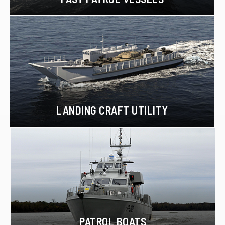
LANDING CRAFT UTILITY
PATROL BOATS