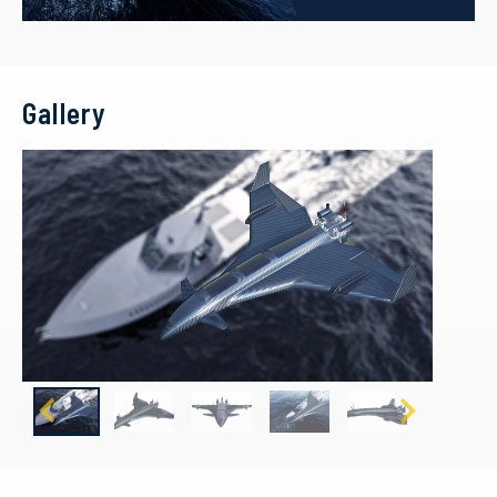
Gallery