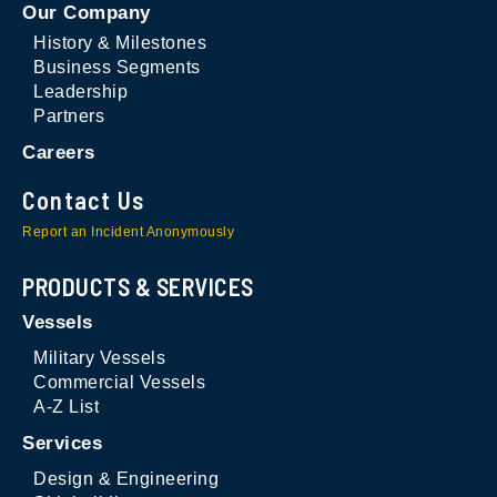
Our Company
History & Milestones
Business Segments
Leadership
Partners
Careers
Contact Us
Report an Incident Anonymously
PRODUCTS & SERVICES
Vessels
Military Vessels
Commercial Vessels
A-Z List
Services
Design & Engineering