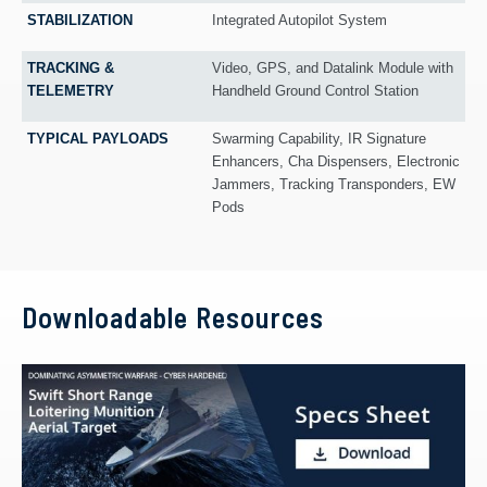
STABILIZATION
Integrated Autopilot System
TRACKING &
Video, GPS, and Datalink Module with
TELEMETRY
Handheld Ground Control Station
TYPICAL PAYLOADS
Swarming Capability, IR Signature
Enhancers, Cha Dispensers, Electronic
Jammers, Tracking Transponders, EW
Pods
Downloadable Resources