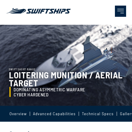
SWIFT SHORT RANGE
LOITERING MUNITION / AERIAL
TARGET
DOMINATING ASYMMETRIC WARFARE
CYBER HARDENED
Overview
Advanced Capabilities
Technical Specs
Galler