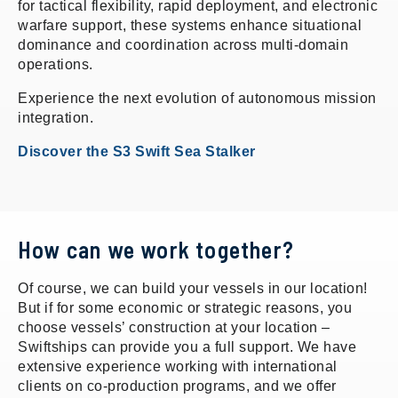
for tactical flexibility, rapid deployment, and electronic
warfare support, these systems enhance situational
dominance and coordination across multi-domain
operations.
Experience the next evolution of autonomous mission
integration.
Discover the S3 Swift Sea Stalker
How can we work together?
Of course, we can build your vessels in our location!
But if for some economic or strategic reasons, you
choose vessels’ construction at your location –
Swiftships can provide you a full support. We have
extensive experience working with international
clients on co-production programs, and we offer