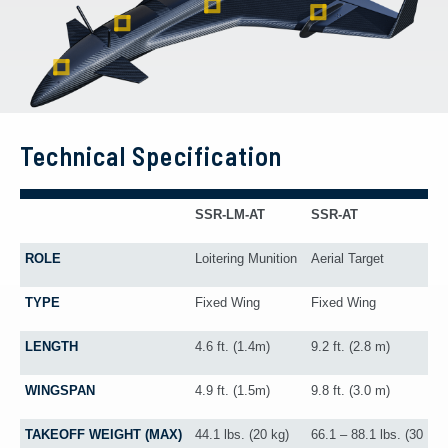
Technical Specification
SSR-LM-AT
SSR-AT
ROLE
Loitering Munition
Aerial Target
TYPE
Fixed Wing
Fixed Wing
LENGTH
4.6 ft. (1.4m)
9.2 ft. (2.8 m)
WINGSPAN
4.9 ft. (1.5m)
9.8 ft. (3.0 m)
TAKEOFF WEIGHT (MAX)
44.1 lbs. (20 kg)
66.1 – 88.1 lbs. (30