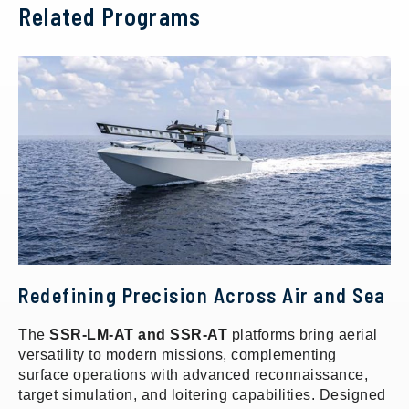
Related Programs
Redefining Precision Across Air and Sea
The
SSR-LM-AT and SSR-AT
platforms bring aerial
versatility to modern missions, complementing
surface operations with advanced reconnaissance,
target simulation, and loitering capabilities. Designed