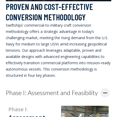
PROVEN AND COST-EFFECTIVE
CONVERSION METHODOLOGY
Swiftships’ commercial-to-military craft conversion
methodology offers a strategic advantage in today’s
challenging market, meeting the rising demand from the U.S.
Navy for medium to large USVs amid increasing geopolitical
tensions. Our approach leverages adaptable, proven and
available designs with advanced engineering capabilities to
effectively transition commercial platforms into mission-ready
autonomous vessels. This conversion methodology is
structured in four key phases:
Phase I: Assessment and Feasibility
Phase I: