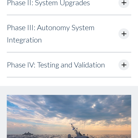
Phase II: System Upgrades
Phase III: Autonomy System
Integration
Phase IV: Testing and Validation