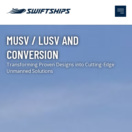
MUSV / LUSV AND
CONVERSION
Transforming Proven Designs into Cutting-Edge
Unmanned Solutions