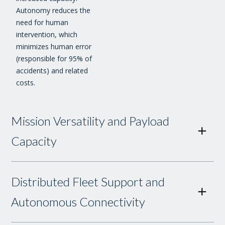
Autonomy reduces the
need for human
intervention, which
minimizes human error
(responsible for 95% of
accidents) and related
costs.
Mission Versatility and Payload
Capacity
Distributed Fleet Support and
Autonomous Connectivity