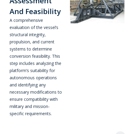
Assessment
And Feasibility
A comprehensive
evaluation of the vessel’s
structural integrity,
propulsion, and current
systems to determine
conversion feasibility. This
step includes analyzing the
platform’s suitability for
autonomous operations
and identifying any
necessary modifications to
ensure compatibility with
military and mission-
specific requirements.