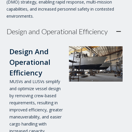
(DMO) strategy, enabling rapid response, multi-mission
capabilities, and increased personnel safety in contested
environments.
Design and Operational Efficiency
Design And
Operational
Efficiency
MUSVs and LUSVs simplify
and optimize vessel design
by removing crew-based
requirements, resulting in
improved efficiency, greater
maneuverability, and easier
cargo handling with
increased capacity.