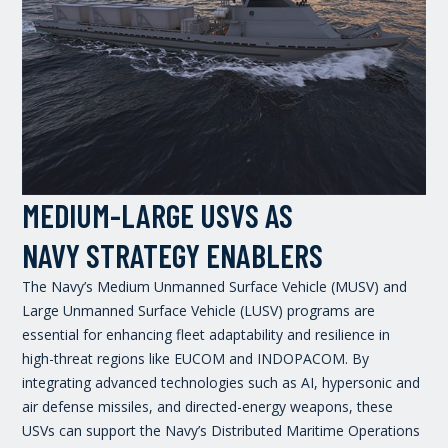
MEDIUM-LARGE USVS AS
NAVY STRATEGY ENABLERS
The Navy’s Medium Unmanned Surface Vehicle (MUSV) and
Large Unmanned Surface Vehicle (LUSV) programs are
essential for enhancing fleet adaptability and resilience in
high-threat regions like EUCOM and INDOPACOM. By
integrating advanced technologies such as AI, hypersonic and
air defense missiles, and directed-energy weapons, these
USVs can support the Navy’s Distributed Maritime Operations