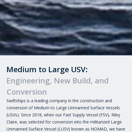
Medium to Large USV:
Engineering, New Build, and
Conversion
Swiftships is a leading company in the construction and
conversion of Medium to Large Unmanned Surface Vessels
(USVs). Since 2018, when our Fast Supply Vessel (FSV), Riley
Claire, was selected for conversion into the militarized Large
Unmanned Surface Vessel (LUSV) known as NOMAD, we have