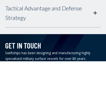
Tactical Advantage and Defense
Strategy
GET IN TOUCH
Swiftships has been designing and manufacturing highly
specialized military surface vessels for over 80 years.
Contact Us
CONNECT WITH US