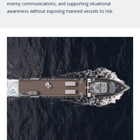
enemy communications, and supporting situational
awareness without exposing manned vessels to risk.