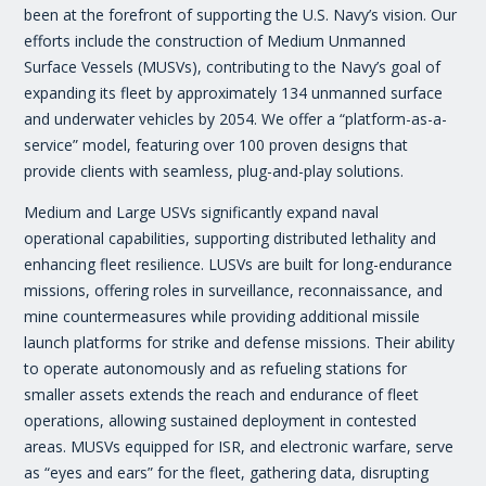
been at the forefront of supporting the U.S. Navy’s vision. Our
efforts include the construction of Medium Unmanned
Surface Vessels (MUSVs), contributing to the Navy’s goal of
expanding its fleet by approximately 134 unmanned surface
and underwater vehicles by 2054. We offer a “platform-as-a-
service” model, featuring over 100 proven designs that
provide clients with seamless, plug-and-play solutions.
Medium and Large USVs significantly expand naval
operational capabilities, supporting distributed lethality and
enhancing fleet resilience. LUSVs are built for long-endurance
missions, offering roles in surveillance, reconnaissance, and
mine countermeasures while providing additional missile
launch platforms for strike and defense missions. Their ability
to operate autonomously and as refueling stations for
smaller assets extends the reach and endurance of fleet
operations, allowing sustained deployment in contested
areas. MUSVs equipped for ISR, and electronic warfare, serve
as “eyes and ears” for the fleet, gathering data, disrupting